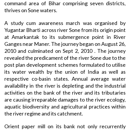
command area of Bihar comprising seven districts,
thrives on Sone waters.
A study cum awareness march was organised by
Yugantar Bharti across river Sone from its origin point
at Amarkantak to its submergence point in River
Ganges near Maner. The journey began on August 26,
2010 and culminated on Sept 2, 2010 . The journey
revealed the predicament of the river Sone due to the
post plan development schemes formulated to utilise
its water wealth by the union of India as well as
respective co-basin states. Annual average water
availability in the river is depleting and the industrial
activities on the bank of the river and its tributaries
are causing irreparable damages to the river ecology,
aquatic biodiversity and agricultural practices within
the river regime and its catchment.
Orient paper mill on its bank not only recurrently