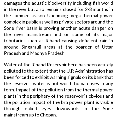
damages the aquatic biodiversity including fish world
in the river but also remains closed for 2-3 months in
the summer season. Upcoming mega thermal power
complex in public as well as private sectors around the
Sone river basin is proving another acute danger on
the river mainstream and on some of its major
tributaries such as Rihand causing deficient rain in
around Singarauli areas at the boarder of Uttar
Pradesh and Madhya Pradesh.
Water of the Rihand Reservoir here has been acutely
polluted to the extent that the U.P. Administration has
been forced to exhibit warning signals on its bank that
the reservoir water is not worth human uses in any
form. Impact of the pollution from the thermal power
plants in the periphery of the reservoir is obvious and
the pollution impact of the bra power plant is visible
through naked eyes downwards in the Sone
mainstream up to Chopan.