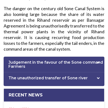
The danger on the century old Sone Canal System is
also looming large because the share of its water
reserved in the Rihand reservoir as per Bansagar
Agreement is being unauthorisedly transferred to the
thermal power plants in the vicinity of Rihand
reservoir. It is causing recurring food production
losses to the farmers, especially the tail enders, in the
command areas of the canal system.
Judgement in the favour of the Sone command
Farmers
The unauthorized transfer of Sone river
RECENT NEWS