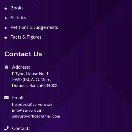
Books
Articles
Petitions & Judgements
Facts & Figures
Contact Us
Address:
F Type, House No. 1,
PWD (IB), A. G. More,
Doranda, Ranchi-834002.
Email:
helpdesk@saryuroy.in
info@saryuroy.in
saryuroyoffice@gmail.com
Contact: