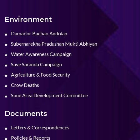
Environment
Damador Bachao Andolan
Subernarekha Pradushan Mukti Abhiyan
Water Awareness Campaign
Save Saranda Campaign
Agriculture & Food Security
Crow Deaths
Sone Area Development Committee
Documents
Letters & Correspondences
Policies & Reports