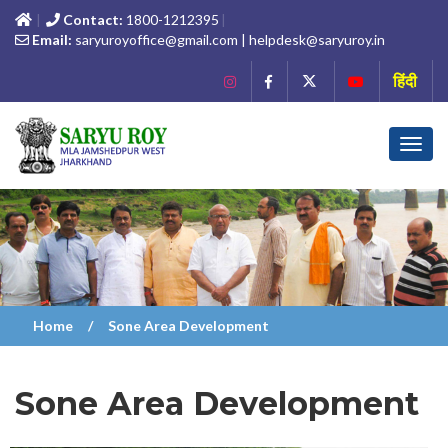
Contact:
1800-1212395
Email:
saryuroyoffice@gmail.com | helpdesk@saryuroy.in
हिंदी
Toggl
navig
Home
Sone Area Development
Sone Area Development