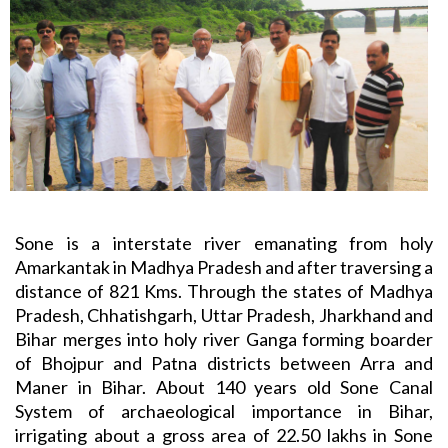
Sone is a interstate river emanating from holy
Amarkantak in Madhya Pradesh and after traversing a
distance of 821 Kms. Through the states of Madhya
Pradesh, Chhatishgarh, Uttar Pradesh, Jharkhand and
Bihar merges into holy river Ganga forming boarder
of Bhojpur and Patna districts between Arra and
Maner in Bihar. About 140 years old Sone Canal
System of archaeological importance in Bihar,
irrigating about a gross area of 22.50 lakhs in Sone