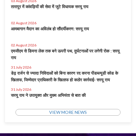
03 August 2026
तारापुर में कांवड़ियों की सेवा में जुटे विधायक सरयू राय
02 August 2026
आमबागान मैदान का अविलंब हो सौंदर्यीकरण: सरयू राय
02 August 2026
एमजीएम से डिमना लेक तक बने ऊपरी पथ, दुर्घटनाओं पर लगेगी रोक : सरयू
राय
31 July 2026
डेढ़ दर्जन से ज्यादा निविदाओं को बिना कारण रद करना पीडब्ल्यूडी कोड के
खिलाफ, जिम्मेदार प्राधिकारी के खिलाफ हो कठोर कार्रवाईः सरयू राय
31 July 2026
सरयू राय ने उपायुक्त और मुख्य अभियंता से बात की
VIEW MORE NEWS