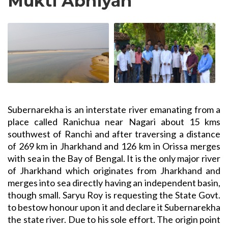
Mukti Abhiyan
Subernarekha is an interstate river emanating from a
place called Ranichua near Nagari about 15 kms
southwest of Ranchi and after traversing a distance
of 269 km in Jharkhand and 126 km in Orissa merges
with sea in the Bay of Bengal. It is the only major river
of Jharkhand which originates from Jharkhand and
merges into sea directly having an independent basin,
though small. Saryu Roy is requesting the State Govt.
to bestow honour upon it and declare it Subernarekha
the state river. Due to his sole effort. The origin point