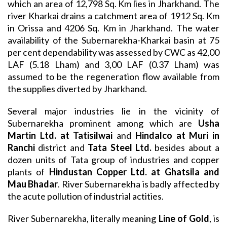
which an area of 12,798 Sq. Km lies in Jharkhand. The
river Kharkai drains a catchment area of 1912 Sq. Km
in Orissa and 4206 Sq. Km in Jharkhand. The water
availability of the Subernarekha-Kharkai basin at 75
per cent dependability was assessed by CWC as 42,00
LAF (5.18 Lham) and 3,00 LAF (0.37 Lham) was
assumed to be the regeneration flow available from
the supplies diverted by Jharkhand.
Several major industries lie in the vicinity of
Subernarekha prominent among which are
Usha
Martin Ltd. at Tatisilwai
and
Hindalco at Muri in
Ranchi
district and
Tata Steel Ltd.
besides about a
dozen units of Tata group of industries and copper
plants of
Hindustan Copper Ltd. at Ghatsila and
Mau Bhadar
. River Subernarekha is badly affected by
the acute pollution of industrial actities.
River Subernarekha, literally meaning
Line of Gold
, is