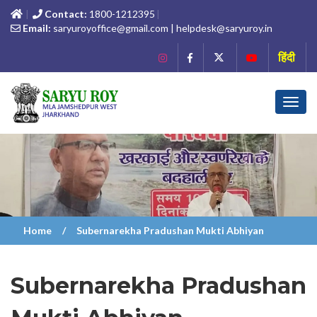
Contact:
1800-1212395
Email:
saryuroyoffice@gmail.com | helpdesk@saryuroy.in
हिंदी
Toggl
navig
Home
Subernarekha Pradushan Mukti Abhiyan
Subernarekha Pradushan