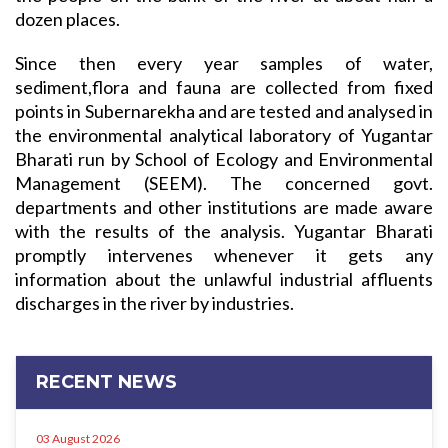
dozen places.
Since then every year samples of water,
sediment,flora and fauna are collected from fixed
points in Subernarekha and are tested and analysed in
the environmental analytical laboratory of Yugantar
Bharati run by School of Ecology and Environmental
Management (SEEM). The concerned govt.
departments and other institutions are made aware
with the results of the analysis. Yugantar Bharati
promptly intervenes whenever it gets any
information about the unlawful industrial affluents
discharges in the river by industries.
RECENT NEWS
03 August 2026