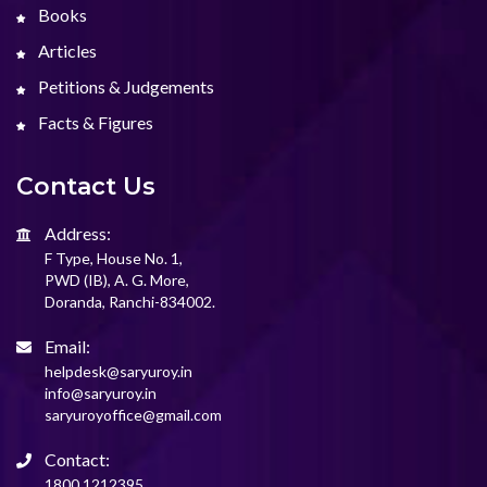
Books
Articles
Petitions & Judgements
Facts & Figures
Contact Us
Address:
F Type, House No. 1,
PWD (IB), A. G. More,
Doranda, Ranchi-834002.
Email:
helpdesk@saryuroy.in
info@saryuroy.in
saryuroyoffice@gmail.com
Contact:
1800 1212395