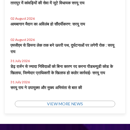
तारापुर में कांवड़ियों की सेवा में जुटे विधायक सरयू राय
02 August 2026
आमबागान मैदान का अविलंब हो सौंदर्यीकरण: सरयू राय
02 August 2026
एमजीएम से डिमना लेक तक बने ऊपरी पथ, दुर्घटनाओं पर लगेगी रोक : सरयू
राय
31 July 2026
डेढ़ दर्जन से ज्यादा निविदाओं को बिना कारण रद करना पीडब्ल्यूडी कोड के
खिलाफ, जिम्मेदार प्राधिकारी के खिलाफ हो कठोर कार्रवाईः सरयू राय
31 July 2026
सरयू राय ने उपायुक्त और मुख्य अभियंता से बात की
VIEW MORE NEWS