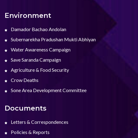
Environment
Damador Bachao Andolan
Subernarekha Pradushan Mukti Abhiyan
Water Awareness Campaign
Save Saranda Campaign
Agriculture & Food Security
Crow Deaths
Sone Area Development Committee
Documents
Letters & Correspondences
Policies & Reports