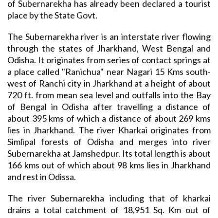
of Subernarekha has already been declared a tourist
place by the State Govt.
The Subernarekha river is an interstate river flowing
through the states of Jharkhand, West Bengal and
Odisha. It originates from series of contact springs at
a place called "Ranichua" near Nagari 15 Kms south-
west of Ranchi city in Jharkhand at a height of about
720 ft. from mean sea level and outfalls into the Bay
of Bengal in Odisha after travelling a distance of
about 395 kms of which a distance of about 269 kms
lies in Jharkhand. The river Kharkai originates from
Simlipal forests of Odisha and merges into river
Subernarekha at Jamshedpur. Its total length is about
166 kms out of which about 98 kms lies in Jharkhand
and rest in Odissa.
The river Subernarekha including that of kharkai
drains a total catchment of 18,951 Sq. Km out of