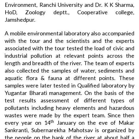
Environment, Ranchi University and Dr. K K Sharma,
HoD, Zoology deptt., Cooperative college,
Jamshedpur.
A mobile environmental laboratory also accompanied
with the tour and the scientists and the experts
associated with the tour tested the load of civic and
industrial pollution at relevant points across the
length and breadth of the river. The team of experts
also collected the samples of water, sediments and
aquatic flora & fauna at different points. These
samples were later tested in Qualified laboratory by
Yugantar Bharati management. On the basis of the
test results assessment of different types of
pollutants including heavy elements and hazardous
wastes were made by the expert team. Since then
th
every year on 14
January on the eve of Makar
Sankranti, Subernarekha Mahotsav is organized by
the people on the bank of the river at about half a