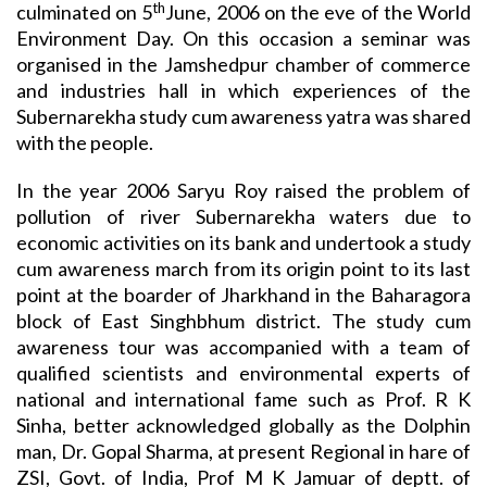
th
culminated on 5
June, 2006 on the eve of the World
Environment Day. On this occasion a seminar was
organised in the Jamshedpur chamber of commerce
and industries hall in which experiences of the
Subernarekha study cum awareness yatra was shared
with the people.
In the year 2006 Saryu Roy raised the problem of
pollution of river Subernarekha waters due to
economic activities on its bank and undertook a study
cum awareness march from its origin point to its last
point at the boarder of Jharkhand in the Baharagora
block of East Singhbhum district. The study cum
awareness tour was accompanied with a team of
qualified scientists and environmental experts of
national and international fame such as Prof. R K
Sinha, better acknowledged globally as the Dolphin
man, Dr. Gopal Sharma, at present Regional in hare of
ZSI, Govt. of India, Prof M K Jamuar of deptt. of