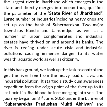
the largest river in Jharkhand which emerges in the
state and directly merges into ocean thus, qualifies
the parameter of the
"State River of Jharkhand"
.
Large number of industries including heavy ones are
set up on the bank of Subernarekha. Two major
townships Ranchi and Jamshedpur as well as a
number of urban conglomerates and industrial
estates have thrived on and around its banks. The
river is reeling under acute civic and industrial
pollutions causing immense danger to its water
wealth, aquatic world as well as citizenry.
In this background, we took up the task to control and
get the river free from the heavy load of civic and
industrial pollution. It started a study cum awareness
expedition from the origin point of the river up to its
last point in Jharkhand before merging into sea. The
rd
journey began on 3
June, 2006 under the banner of
"Subernarekha Pradushan Mukti Abhiyan"
and