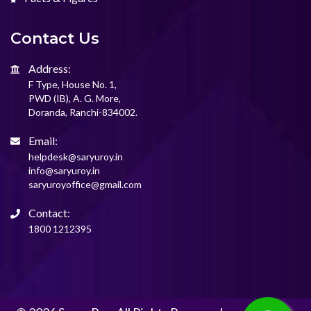
Contact Us
Address:
F Type, House No. 1,
PWD (IB), A. G. More,
Doranda, Ranchi-834002.
Email:
helpdesk@saryuroy.in
info@saryuroy.in
saryuroyoffice@gmail.com
Contact:
1800 1212395