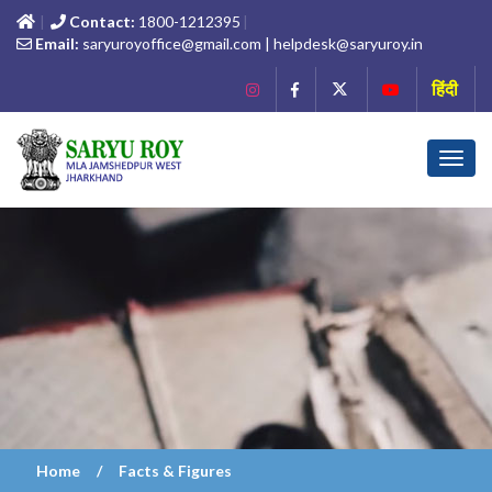
Contact:
1800-1212395
Email:
saryuroyoffice@gmail.com | helpdesk@saryuroy.in
हिंदी
Toggl
navig
Home
Facts & Figures