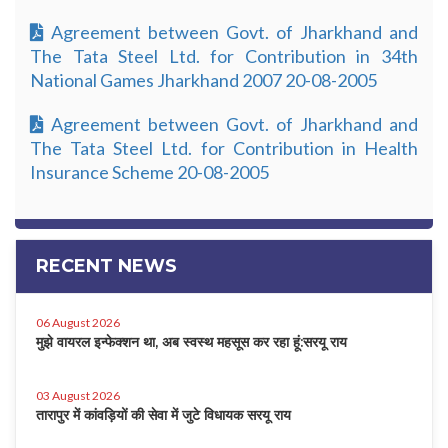
Agreement between Govt. of Jharkhand and
The Tata Steel Ltd. for Contribution in 34th
National Games Jharkhand 2007 20-08-2005
Agreement between Govt. of Jharkhand and
The Tata Steel Ltd. for Contribution in Health
Insurance Scheme 20-08-2005
RECENT NEWS
06 August 2026
मुझे वायरल इन्फेक्शन था, अब स्वस्थ महसूस कर रहा हूं:सरयू राय
03 August 2026
तारापुर में कांवड़ियों की सेवा में जुटे विधायक सरयू राय