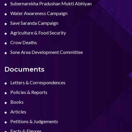
Subernarekha Pradushan Mukti Abhiyan
Water Awareness Campaign
Save Saranda Campaign
Agriculture & Food Security
Crow Deaths
Sone Area Development Committee
Documents
Letters & Correspondences
Policies & Reports
Books
Articles
Petitions & Judgements
Facts & Figures