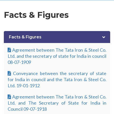
Facts & Figures
Facts & Figures
Agreement between The Tata Iron & Steel Co.
Ltd. and the secretary of state for India in council
08-07-1909
Conveyance between the secretary of state
for India in council and the Tata Iron & Steel Co.
Ltd. 19-01-1912
Agreement between The Tata Iron & Steel Co.
Ltd. and The Secretary of State for India in
Council 09-07-1918