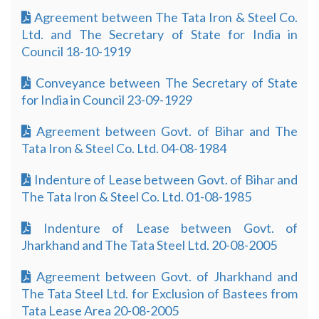
Agreement between The Tata Iron & Steel Co.
Ltd. and The Secretary of State for India in
Council 18-10-1919
Conveyance between The Secretary of State
for India in Council 23-09-1929
Agreement between Govt. of Bihar and The
Tata Iron & Steel Co. Ltd. 04-08-1984
Indenture of Lease between Govt. of Bihar and
The Tata Iron & Steel Co. Ltd. 01-08-1985
Indenture of Lease between Govt. of
Jharkhand and The Tata Steel Ltd. 20-08-2005
Agreement between Govt. of Jharkhand and
The Tata Steel Ltd. for Exclusion of Bastees from
Tata Lease Area 20-08-2005