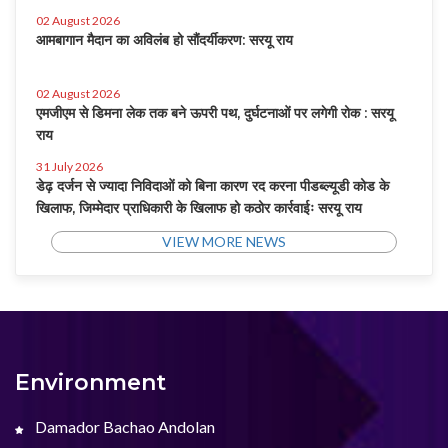
02 August 2026
आमबागान मैदान का अविलंब हो सौंदर्यीकरण: सरयू राय
02 August 2026
एमजीएम से डिमना लेक तक बने ऊपरी पथ, दुर्घटनाओं पर लगेगी रोक : सरयू
राय
31 July 2026
डेढ़ दर्जन से ज्यादा निविदाओं को बिना कारण रद करना पीडब्ल्यूडी कोड के
खिलाफ, जिम्मेदार प्राधिकारी के खिलाफ हो कठोर कार्रवाईः सरयू राय
VIEW MORE NEWS
Environment
Damador Bachao Andolan